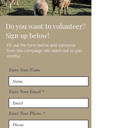
Do you want to volunteer?
Sign up below!
Fill out the form below and someone
from the campaign will reach out to you
shortly!
Enter Your Name
Enter Your Email
Enter Your Phone