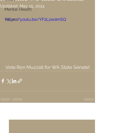
Updated:
May 15, 2024
Mental Health
Values
https://youtu.be/YF2LzeoImSQ
Vote Ron Muzzall for WA State Senate!
See All
Recent Posts