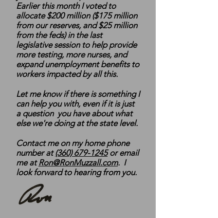
Earlier this month I voted to
allocate $200 million ($175 million
from our reserves, and $25 million
from the feds) in the last
legislative session to help provide
more testing, more nurses, and
expand unemployment benefits to
workers impacted by all this.
Let me know if there is something I
can help you with, even if it is just
a question you have about what
else we're doing at the state level.
Contact me on my home phone
number at
(360) 679-1245
or email
me at
Ron@RonMuzzall.com
. I
look forward to hearing from you.