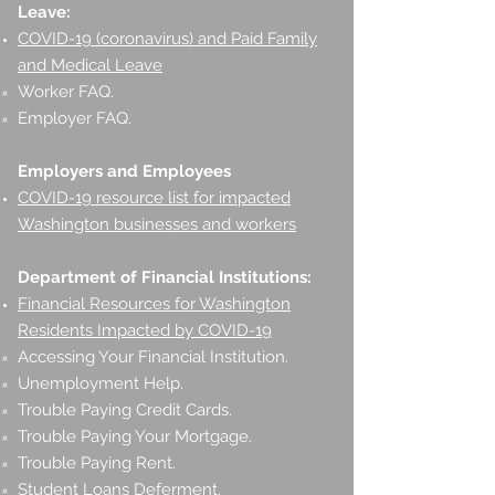
Leave:
COVID-19 (coronavirus) and Paid Family
and Medical Leave
Worker FAQ.
Employer FAQ.
Employers and Employees
COVID-19 resource list for impacted
Washington businesses and workers
Department of Financial Institutions:
Financial Resources for Washington
Residents Impacted by COVID-19
Accessing Your Financial Institution.
Unemployment Help.
Trouble Paying Credit Cards.
Trouble Paying Your Mortgage.
Trouble Paying Rent.
Student Loans Deferment.