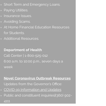
Short Term and Emergency Loans.
Paying Utilities.
Insurance Issues.
Avoiding Scams.
At Home Financial Education Resources
for Students.
Additional Resources.
Department of Health
Call Center | 1-800-525-012
6:00 a.m. to 10:00 p.m., seven days a
week
Novel Coronavirus Outbreak Resources
Updates from the Governor’s Office:
COVID-19 Information and Updates
Public and constituent inquiries|(360)
902-
4111