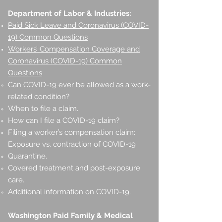
Department of Labor & Industries:
Paid Sick Leave and Coronavirus (COVID-
19) Common Questions
Workers’ Compensation Coverage and
Coronavirus (COVID-19) Common
Questions
Can COVID-19 ever be allowed as a work-
related condition?
When to file a claim.
How can I file a COVID-19 claim?
Filing a worker’s compensation claim:
Exposure vs. contraction of COVID-19
Quarantine.
Covered treatment and post-exposure
care.
Additional information on COVID-19.
Washington Paid Family & Medical