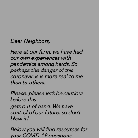
Dear Neighbors,
Here at our farm, we have had
our own experiences with
pandemics among herds. So
perhaps the danger of this
coronavirus is more real to me
than to others.
Please, please let’s be cautious
before this
gets out of hand. We have
control of our future, so don’t
blow it!
Below you will find resources for
your COVID-19 questions.