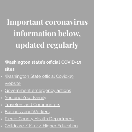
Important coronavirus
information below,
updated regularly
Washington state’s official COVID-19
sites:
Washington State official Covid-19
website
Government emergency actions
You and Your Family
Travelers and Communters
Business and Workers
Pierce County Health Department
Childcare / K-12 / Higher Education