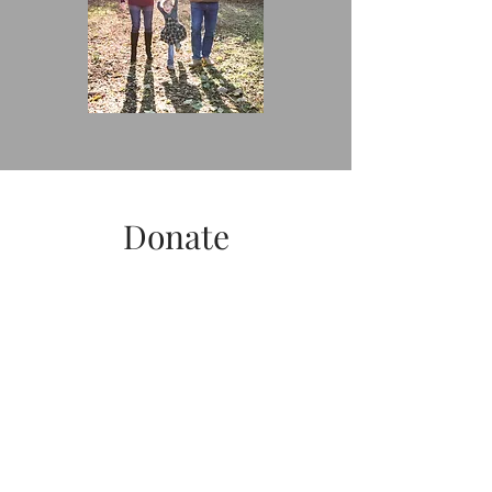
Donate