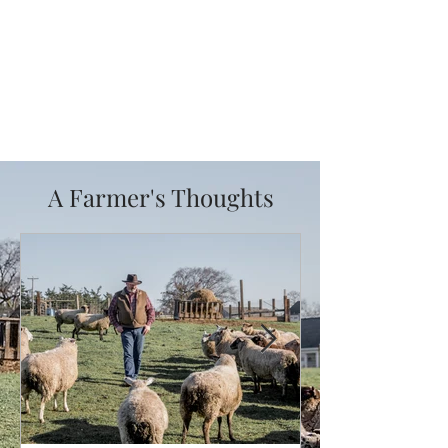
A Farmer's Thoughts